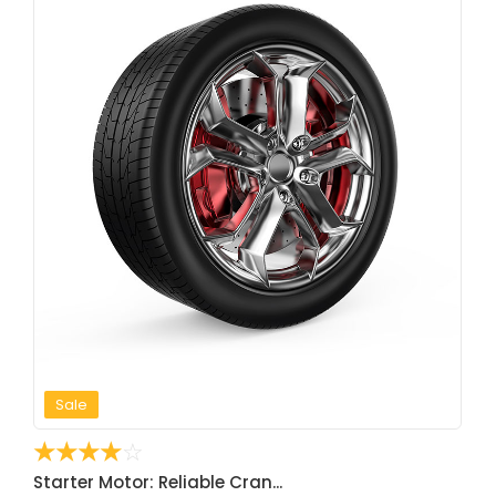
Sale
☆
☆
☆
☆
☆
Starter Motor: Reliable Cran...