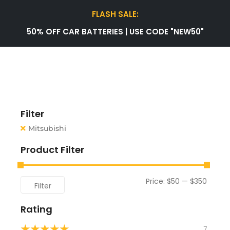
FLASH SALE:
50% OFF CAR BATTERIES | USE CODE "NEW50"
Filter
Mitsubishi
Product Filter
Price:
$50
—
$350
Filter
Rating
★
★
★
★
★
7