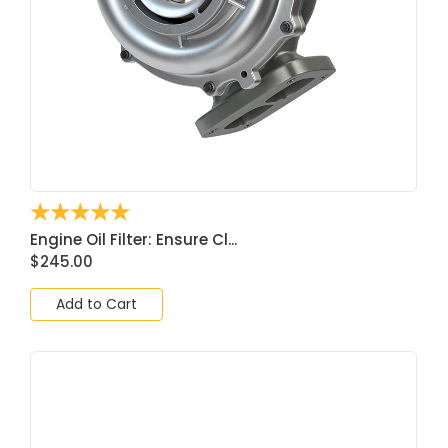
☆
☆
☆
☆
☆
Engine Oil Filter: Ensure Cl...
$
245.00
Add to Cart