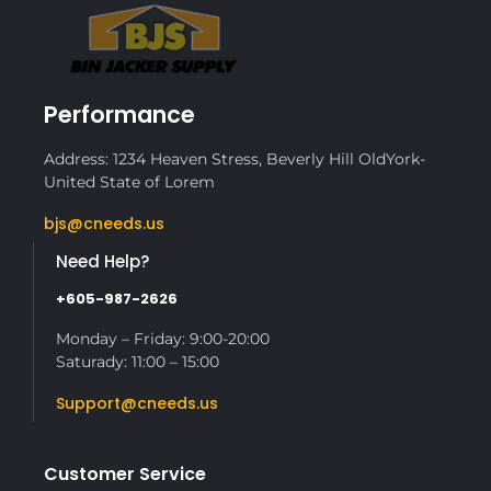
Performance
Address: 1234 Heaven Stress, Beverly Hill OldYork-
United State of Lorem
bjs@cneeds.us
Need Help?
+605-987-2626
Monday – Friday: 9:00-20:00
Saturady: 11:00 – 15:00
Support@cneeds.us
Customer Service