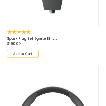
☆
☆
☆
☆
☆
Spark Plug Set: Ignite Effic...
$
190.00
Add to Cart