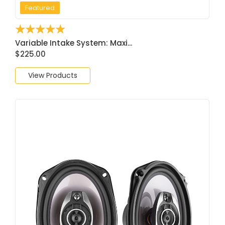
Featured
☆
☆
☆
☆
☆
Variable Intake System: Maxi...
$
225.00
View Products