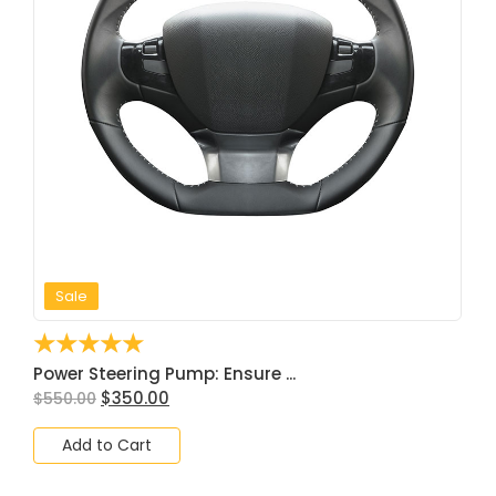
Sale
☆
☆
☆
☆
☆
Power Steering Pump: Ensure ...
$
350.00
$
550.00
Add to Cart