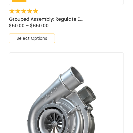
☆
☆
☆
☆
☆
Grouped Assembly: Regulate E...
$
50.00
–
$
650.00
Select Options