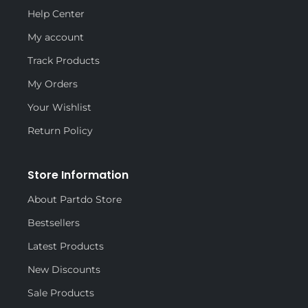
Help Center
My account
Track Products
My Orders
Your Wishlist
Return Policy
Store Information
About Partdo Store
Bestsellers
Latest Products
New Discounts
Sale Products