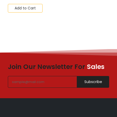
Add to Cart
Join Our Newsletter For
Sales
Subscribe