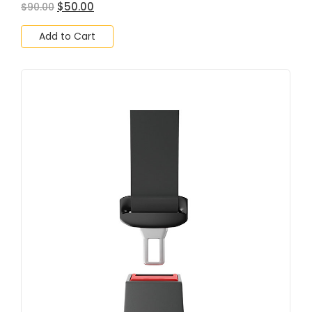
$
50.00
$
90.00
Add to Cart