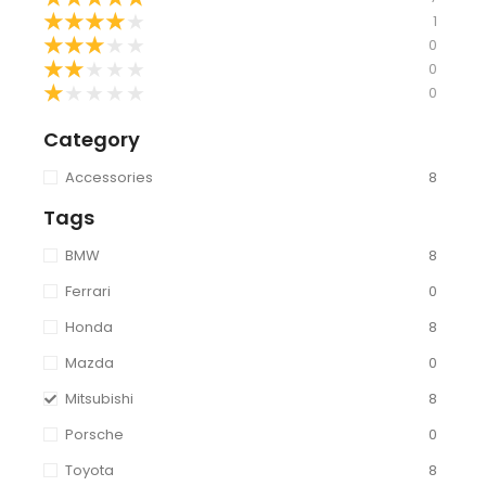
★
★
★
★
★
1
★
★
★
★
★
0
★
★
★
★
★
0
★
★
★
★
★
0
Category
Accessories
8
Tags
BMW
8
Ferrari
0
Honda
8
Mazda
0
Mitsubishi
8
Porsche
0
Toyota
8