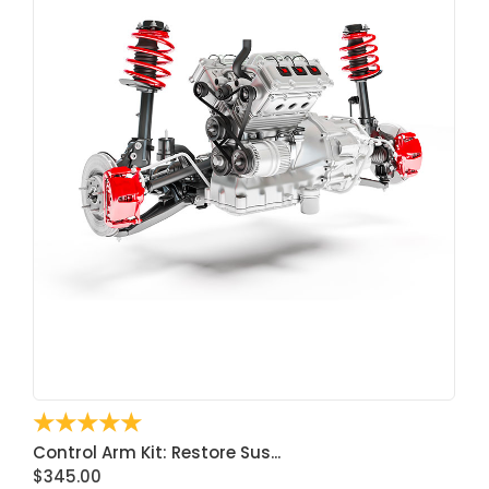
☆
☆
☆
☆
☆
Control Arm Kit: Restore Sus...
$
345.00