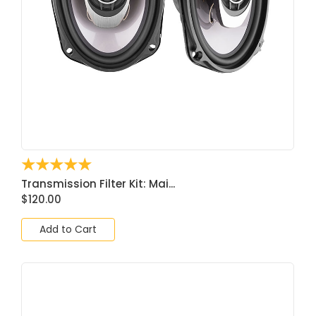
☆
☆
☆
☆
☆
Transmission Filter Kit: Mai...
$
120.00
Add to Cart