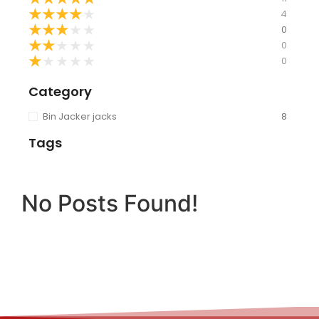
★
★
★
★
★
4
★
★
★
★
★
0
★
★
★
★
★
0
★
★
★
★
★
0
Category
Bin Jacker jacks
8
Tags
No Posts Found!