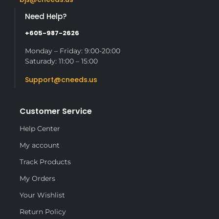
Need Help?
+605-987-2626
Monday – Friday: 9:00-20:00
Saturady: 11:00 – 15:00
Support@cneeds.us
Customer Service
Help Center
My account
Track Products
My Orders
Your Wishlist
Return Policy