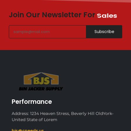
Join Our Newsletter For
Sales
Subscribe
Performance
Address: 1234 Heaven Stress, Beverly Hill OldYork-
United State of Lorem
bjs@cneeds.us