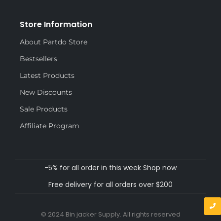
Store Information
About Partdo Store
Bestsellers
Latest Products
New Discounts
Sale Products
Affiliate Program
-5% for all order in this week Shop now
Free delivery for all orders over $200
© 2024 Bin jacker Supply. All rights reserved