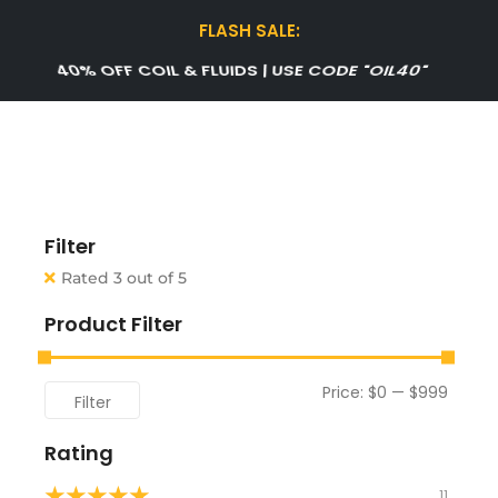
FLASH SALE:
40% OFF COIL & FLUIDS | USE CODE "OIL40"
Filter
Rated 3 out of 5
Product Filter
Price:
$0
—
$999
Filter
Rating
★
★
★
★
★
11