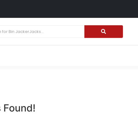
15% OFF WINTER TIRES| USE CODE "WINTER15"
 Found!