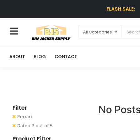
FLASH SALE:
ABOUT
BLOG
CONTACT
No Posts
Filter
Ferrari
Rated 3 out of 5
Product Filter