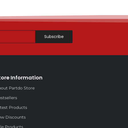
Subscribe
tore Information
out Partdo Store
stsellers
test Products
ew Discounts
le Products