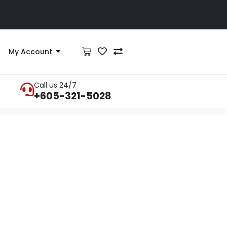
My Account
Call us 24/7
+605-321-5028