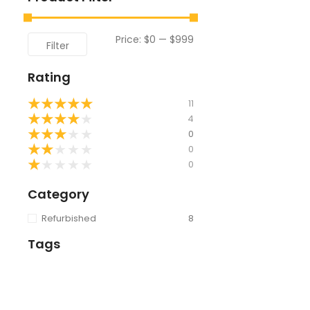
Price:
$0
—
$999
Filter
Rating
★
★
★
★
★
11
★
★
★
★
★
4
★
★
★
★
★
0
★
★
★
★
★
0
★
★
★
★
★
0
Category
Refurbished
8
Tags