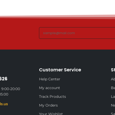
Customer Service
S
626
Help Center
Ab
My account
Be
 9:00-20:00
15:00
Track Products
La
s.us
My Orders
N
Your Wishlist
Sa