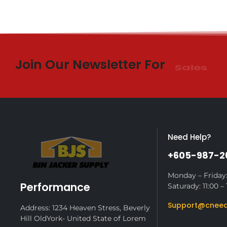
Join Our Newsletter For
$10 Off
Need Help?
+605-987-2
Monday – Friday:
Performance
Saturady: 11:00 – 
Support@cneed
Address: 1234 Heaven Stress, Beverly
Hill OldYork- United State of Lorem