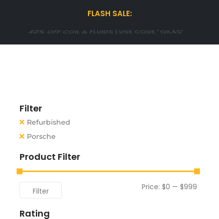
FLASH SALE:
15% OFF WINTER TIRES| USE CODE "WINTER15"
Filter
Refurbished
Porsche
Product Filter
Price:
$0
—
$999
Filter
Rating