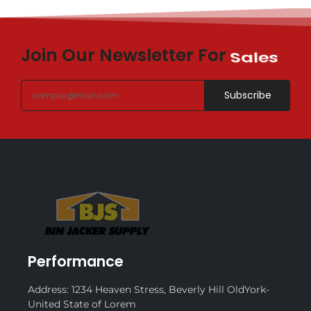
Join Our Newsletter For
Sales
Subscribe
Performance
Address: 1234 Heaven Stress, Beverly Hill OldYork-
United State of Lorem