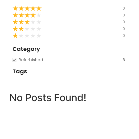
★
★
★
★
★
0
★
★
★
★
★
0
★
★
★
★
★
0
★
★
★
★
★
0
★
★
★
★
★
0
Category
Refurbished
8
Tags
No Posts Found!