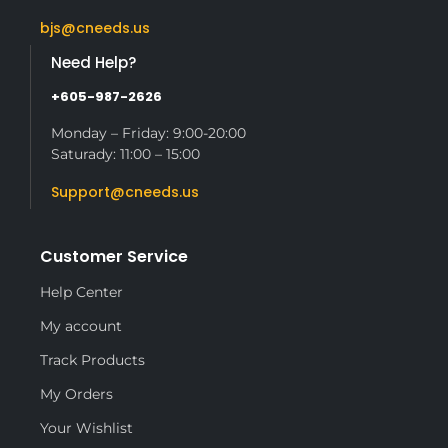
bjs@cneeds.us
Need Help?
+605-987-2626
Monday – Friday: 9:00-20:00
Saturady: 11:00 – 15:00
Support@cneeds.us
Customer Service
Help Center
My account
Track Products
My Orders
Your Wishlist