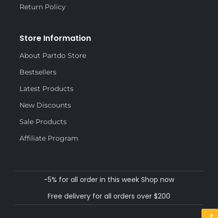
Return Policy
Store Information
About Partdo Store
Bestsellers
Latest Products
New Discounts
Sale Products
Affiliate Program
-5% for all order in this week Shop now
Free delivery for all orders over $200