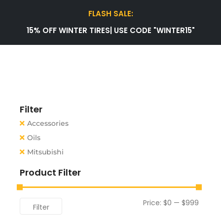
FLASH SALE:
15% OFF WINTER TIRES| USE CODE "WINTER15"
Filter
Accessories
Oils
Mitsubishi
Product Filter
Price:
$0
—
$999
Filter