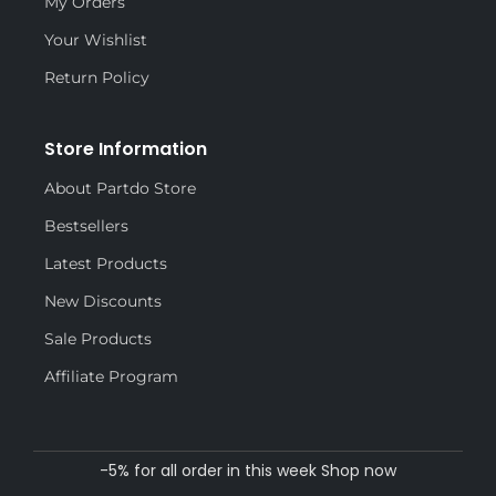
My Orders
Your Wishlist
Return Policy
Store Information
About Partdo Store
Bestsellers
Latest Products
New Discounts
Sale Products
Affiliate Program
-5% for all order in this week Shop now