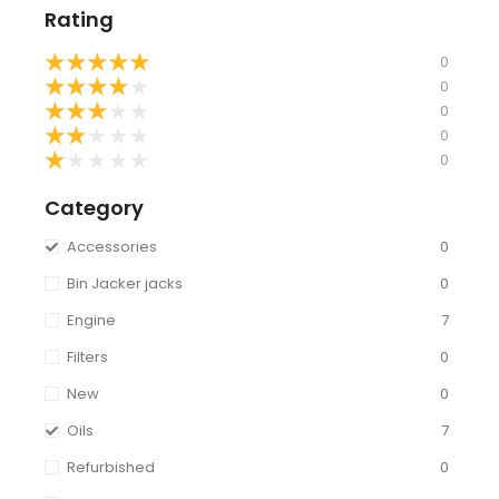
Rating
★
★
★
★
★
0
★
★
★
★
★
0
★
★
★
★
★
0
★
★
★
★
★
0
★
★
★
★
★
0
Category
Accessories
0
Bin Jacker jacks
0
Engine
7
Filters
0
New
0
Oils
7
Refurbished
0