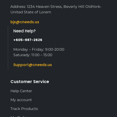
Address: 1234 Heaven Stress, Beverly Hill OldYork-
United State of Lorem
bjs@cneeds.us
Need Help?
+605-987-2626
Monday – Friday: 9:00-20:00
Saturady: 11:00 – 15:00
Support@cneeds.us
Customer Service
Help Center
My account
Track Products