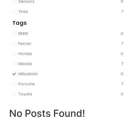
Sensors
0
Tires
7
Tags
BMW
0
Ferrari
7
Honda
0
Mazda
7
Mitsubishi
0
Porsche
7
Toyota
0
No Posts Found!