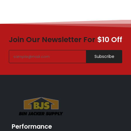
Join Our Newsletter For
$10 Off
Subscribe
Performance