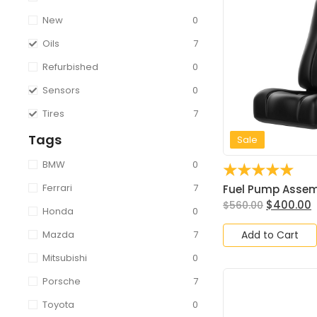
New
0
Oils
7
Refurbished
0
Sensors
0
Tires
7
Tags
Sale
BMW
0
☆
☆
☆
☆
☆
Ferrari
7
Fuel Pump Assembl
$
400.00
$
560.00
Honda
0
Add to Cart
Mazda
7
Mitsubishi
0
Porsche
7
Toyota
0