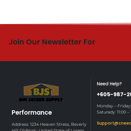
Join Our Newsletter For
$10 Off
Need Help?
+605-987-2
Monday – Friday:
Performance
Saturady: 11:00 – 
Support@cneed
Address: 1234 Heaven Stress, Beverly
Hill OldYork- United State of Lorem