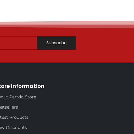
Subscribe
tore Information
out Partdo Store
stsellers
test Products
ew Discounts