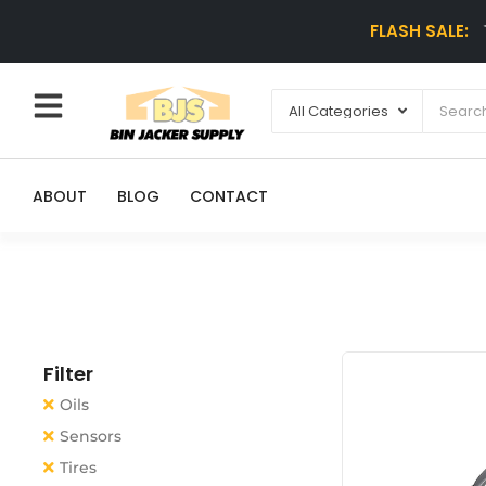
FLASH SALE:
ABOUT
BLOG
CONTACT
Filter
Oils
Sensors
Tires