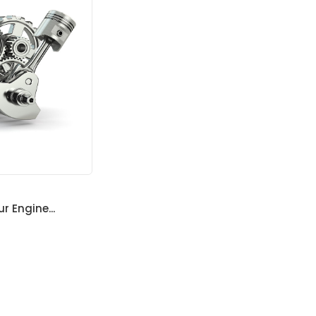
ur Engine...