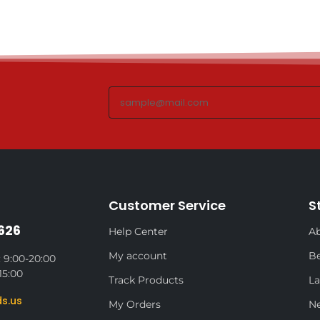
Customer Service
S
626
Help Center
Ab
My account
Be
 9:00-20:00
15:00
Track Products
La
s.us
My Orders
N