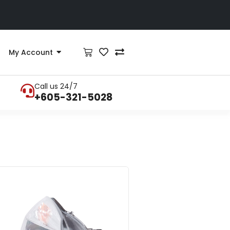
My Account
Call us 24/7
+605-321-5028