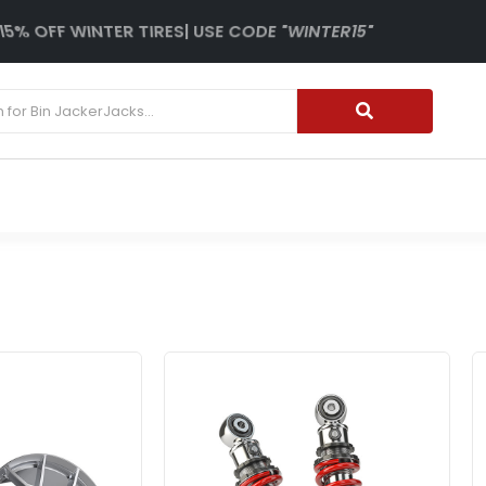
15% OFF WINTER TIRES| USE CODE "WINTER15"