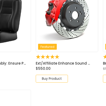
Featured
☆
☆
☆
☆
☆
y: Ensure P...
Ext/Affiliate Enhance Sound ...
B
$
550.00
$
Buy Product