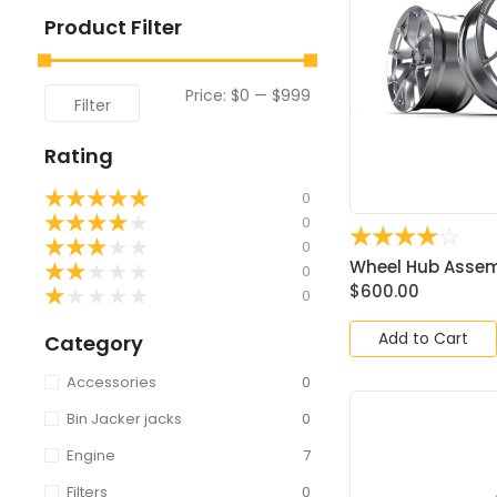
Product Filter
Price:
$0
—
$999
Filter
Rating
★
★
★
★
★
0
★
★
★
★
★
0
☆
☆
☆
☆
☆
★
★
★
★
★
0
Wheel Hub Assemb
★
★
★
★
★
0
$
600.00
★
★
★
★
★
0
Add to Cart
Category
Accessories
0
Bin Jacker jacks
0
Engine
7
Filters
0