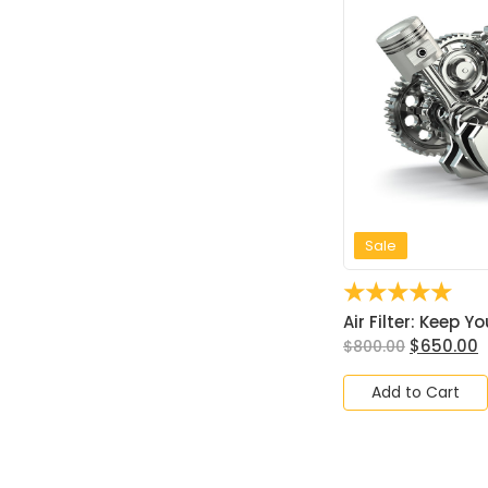
Sale
☆
☆
☆
☆
☆
Air Filter: Keep Yo
$
650.00
$
800.00
Add to Cart