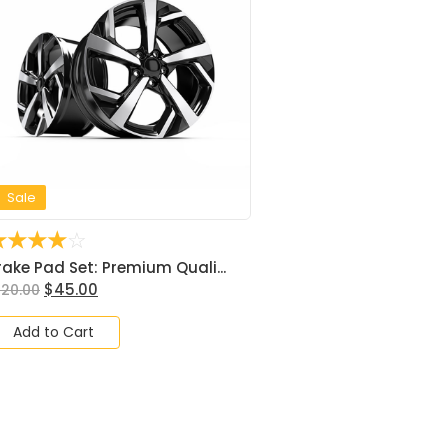
Sale
☆
☆
☆
☆
☆
rake Pad Set: Premium Quali...
$
45.00
120.00
Add to Cart