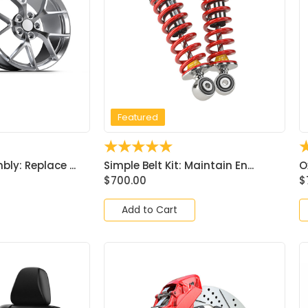
Featured
☆
☆
☆
☆
☆
ly: Replace ...
Simple Belt Kit: Maintain En...
O
$
700.00
$
Add to Cart