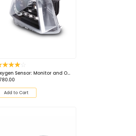
☆
☆
☆
☆
☆
xygen Sensor: Monitor and O...
780.00
Add to Cart