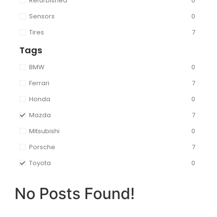
Refurbished
0
Sensors
0
Tires
7
Tags
BMW
0
Ferrari
7
Honda
0
Mazda
7
Mitsubishi
0
Porsche
7
Toyota
0
No Posts Found!