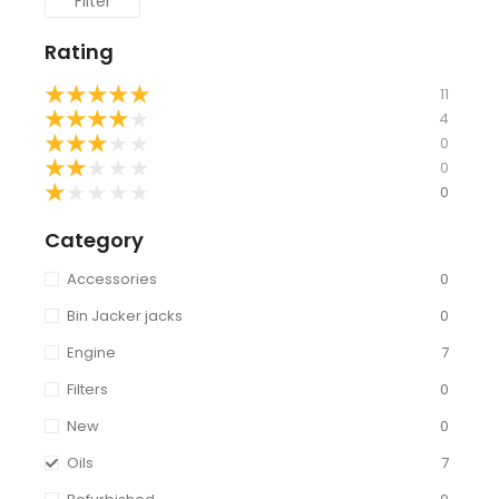
Filter
Rating
★
★
★
★
★
11
★
★
★
★
★
4
★
★
★
★
★
0
★
★
★
★
★
0
★
★
★
★
★
0
Category
Accessories
0
Bin Jacker jacks
0
Engine
7
Filters
0
New
0
Oils
7