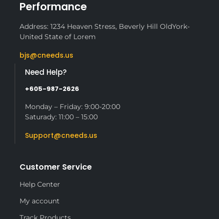
Performance
Address: 1234 Heaven Stress, Beverly Hill OldYork-
United State of Lorem
bjs@cneeds.us
Need Help?
+605-987-2626
Monday – Friday: 9:00-20:00
Saturady: 11:00 – 15:00
Support@cneeds.us
Customer Service
Help Center
My account
Track Products