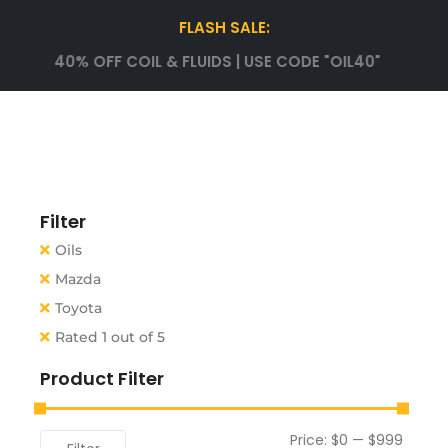
FLASH SALE:
40% OFF COIL & FLUIDS | USE CODE "OIL40"
Filter
Oils
Mazda
Toyota
Rated 1 out of 5
Product Filter
Price:
$0
—
$999