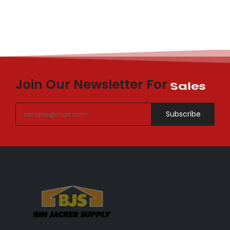
Join Our Newsletter For
Sales
Subscribe