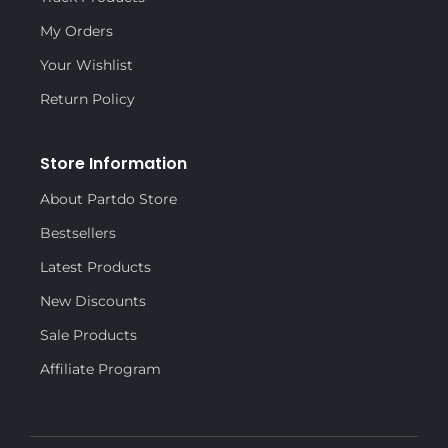
My Orders
Your Wishlist
Return Policy
Store Information
About Partdo Store
Bestsellers
Latest Products
New Discounts
Sale Products
Affiliate Program