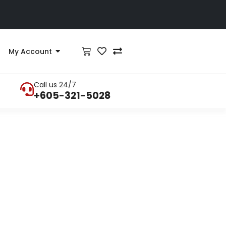
My Account
Call us 24/7
+605-321-5028