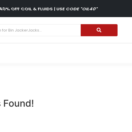
40% OFF COIL & FLUIDS | USE CODE "OIL40"
 Found!