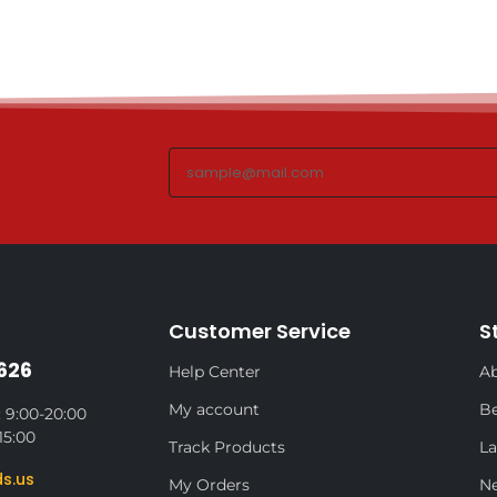
Customer Service
S
626
Help Center
Ab
My account
Be
 9:00-20:00
15:00
Track Products
La
s.us
My Orders
N