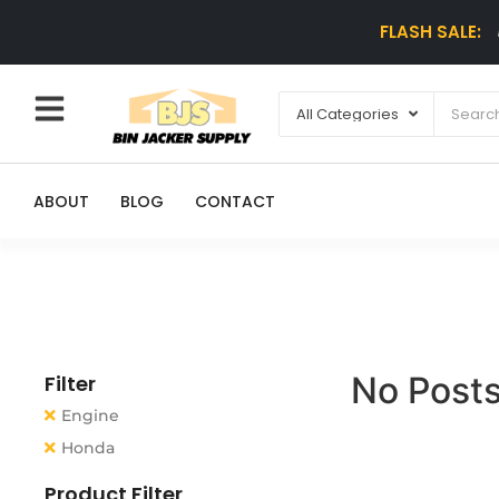
FLASH SALE:
ABOUT
BLOG
CONTACT
No Posts
Filter
Engine
Honda
Product Filter