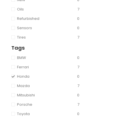
Oils
7
Refurbished
0
Sensors
0
Tires
7
Tags
BMW
0
Ferrari
7
Honda
0
Mazda
7
Mitsubishi
0
Porsche
7
Toyota
0