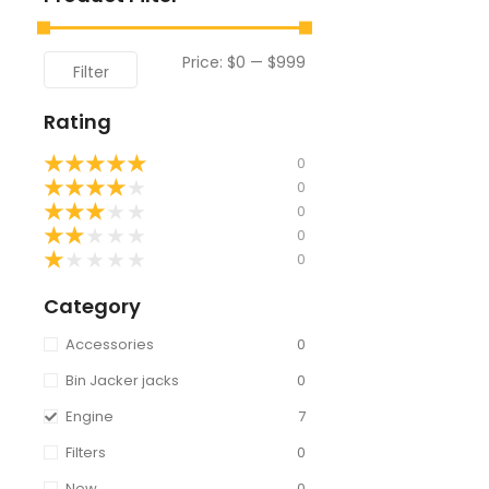
Price:
$0
—
$999
Filter
Rating
★
★
★
★
★
0
★
★
★
★
★
0
★
★
★
★
★
0
★
★
★
★
★
0
★
★
★
★
★
0
Category
Accessories
0
Bin Jacker jacks
0
Engine
7
Filters
0
New
0