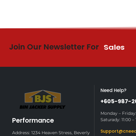
Join Our Newsletter For
Sales
Need Help?
+605-987-2
Monday – Friday:
Performance
Saturady: 11:00 – 
Support@cneed
Address: 1234 Heaven Stress, Beverly