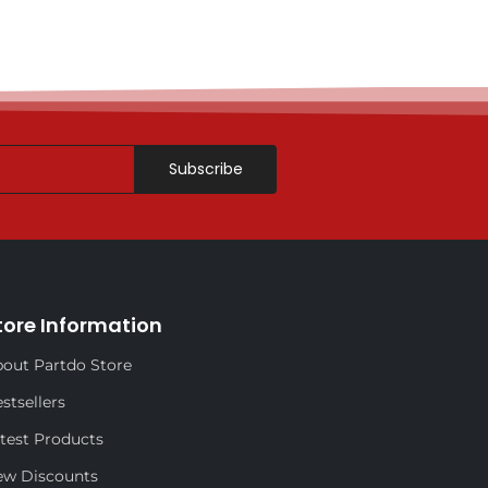
Subscribe
tore Information
out Partdo Store
stsellers
test Products
ew Discounts