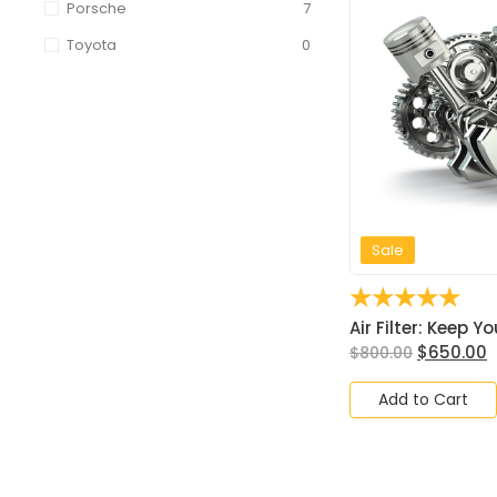
Porsche
7
Toyota
0
Sale
☆
☆
☆
☆
☆
Air Filter: Keep Yo
$
650.00
$
800.00
Add to Cart