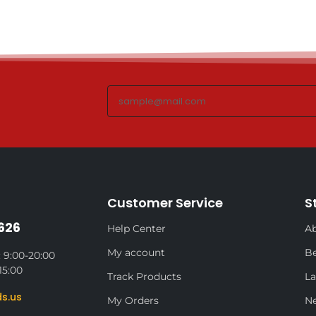
Customer Service
S
626
Help Center
Ab
My account
Be
 9:00-20:00
15:00
Track Products
La
s.us
My Orders
N