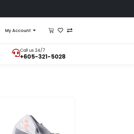
My Account
Call us 24/7
+605-321-5028