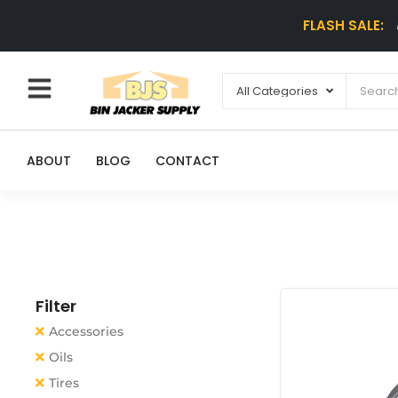
FLASH SALE:
ABOUT
BLOG
CONTACT
Filter
Accessories
Oils
Tires