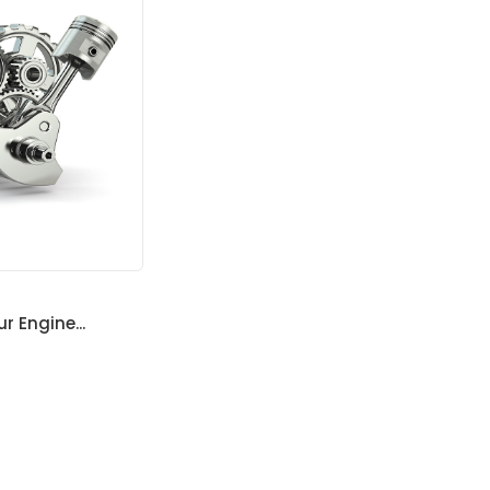
ur Engine...