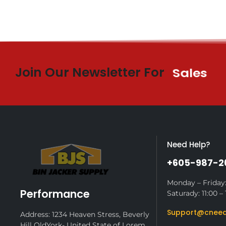
Join Our Newsletter For
$10 Off
Need Help?
+605-987-2
Monday – Friday:
Performance
Saturady: 11:00 – 
Support@cneed
Address: 1234 Heaven Stress, Beverly
Hill OldYork- United State of Lorem