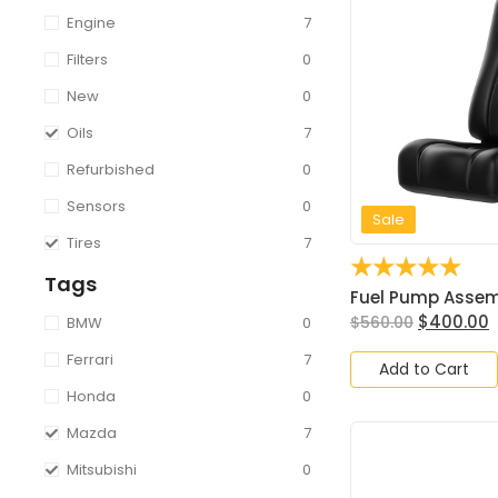
Engine
7
Filters
0
New
0
Oils
7
Refurbished
0
Sensors
0
Sale
Tires
7
☆
☆
☆
☆
☆
Tags
Fuel Pump Assembl
$
400.00
$
560.00
BMW
0
Ferrari
7
Add to Cart
Honda
0
Mazda
7
Mitsubishi
0