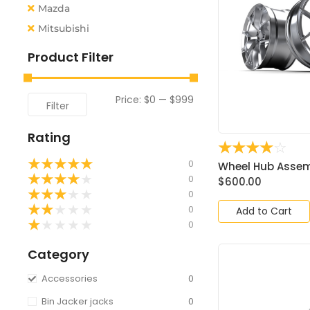
Mazda
Mitsubishi
Product Filter
Price:
$0
—
$999
Filter
Rating
☆
☆
☆
☆
☆
★
★
★
★
★
0
Wheel Hub Assemb
★
★
★
★
★
0
$
600.00
★
★
★
★
★
0
★
★
★
★
★
0
Add to Cart
★
★
★
★
★
0
Category
Accessories
0
Bin Jacker jacks
0