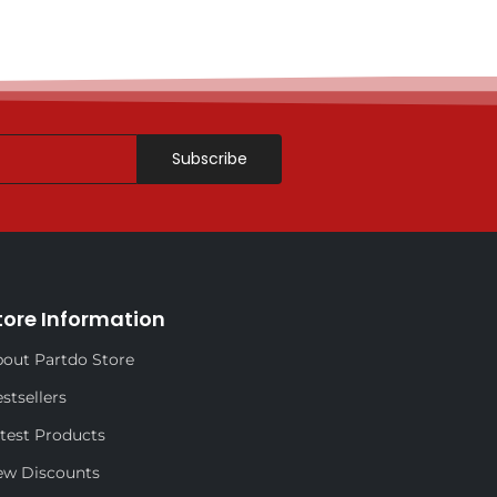
Subscribe
tore Information
out Partdo Store
stsellers
test Products
ew Discounts