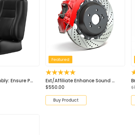
Featured
☆
☆
☆
☆
☆
y: Ensure P...
Ext/Affiliate Enhance Sound ...
B
$
550.00
$
Buy Product