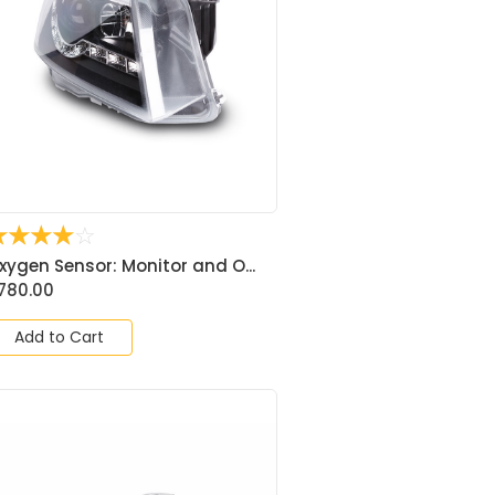
☆
☆
☆
☆
☆
xygen Sensor: Monitor and O...
780.00
Add to Cart