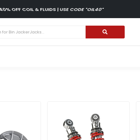
15% OFF WINTER TIRES| USE CODE "WINTER15"