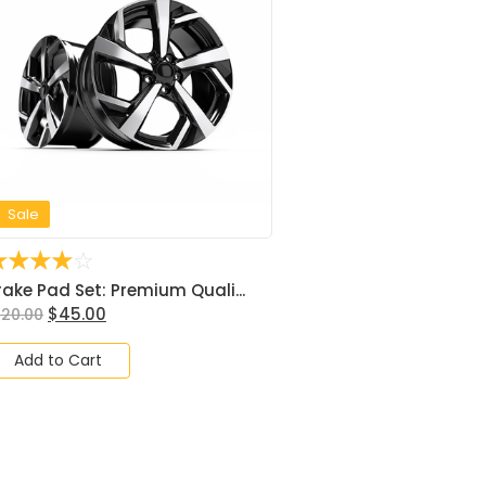
Sale
☆
☆
☆
☆
☆
rake Pad Set: Premium Quali...
$
45.00
120.00
Add to Cart