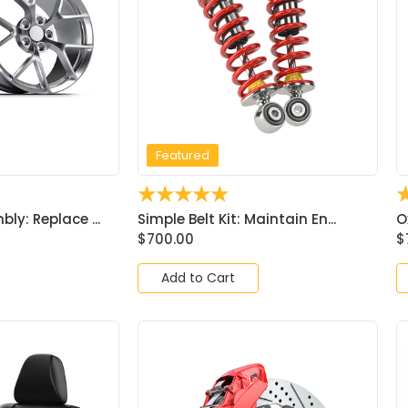
Featured
☆
☆
☆
☆
☆
ly: Replace ...
Simple Belt Kit: Maintain En...
O
$
700.00
$
Add to Cart