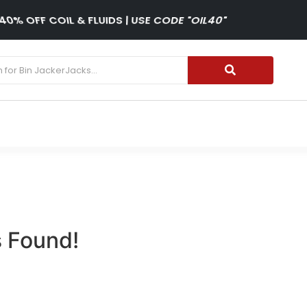
40% OFF COIL & FLUIDS | USE CODE "OIL40"
 Found!