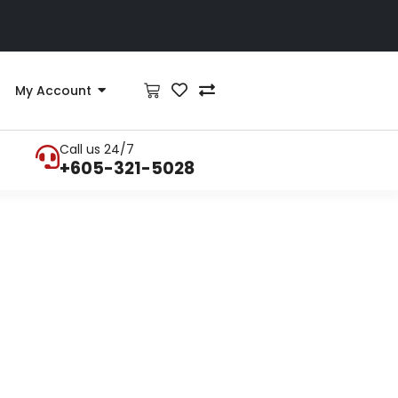
My Account
Call us 24/7
+605-321-5028