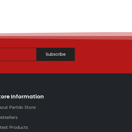
Subscribe
tore Information
out Partdo Store
stsellers
test Products