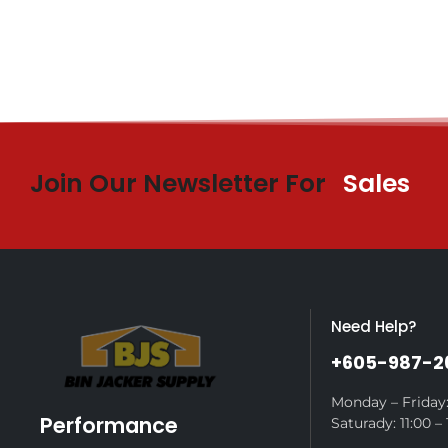
Join Our Newsletter For
Sales
Need Help?
+605-987-2
Monday – Friday:
Performance
Saturady: 11:00 – 