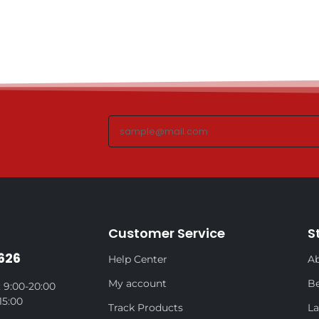
Customer Service
S
626
Help Center
Ab
My account
Be
 9:00-20:00
15:00
Track Products
La