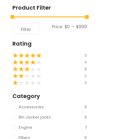
Product Filter
Price:
$0
—
$999
Filter
Rating
★
★
★
★
★
11
★
★
★
★
★
4
★
★
★
★
★
0
★
★
★
★
★
0
★
★
★
★
★
0
Category
Accessories
0
Bin Jacker jacks
0
Engine
7
Filters
0