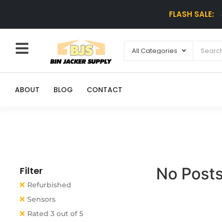
FLASH SALE:
ABOUT
BLOG
CONTACT
No Posts
Filter
Refurbished
Sensors
Rated 3 out of 5