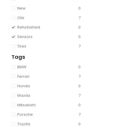
New
0
Oils
7
Refurbished
0
Sensors
0
Tires
7
Tags
BMW
0
Ferrari
7
Honda
0
Mazda
7
Mitsubishi
0
Porsche
7
Toyota
0