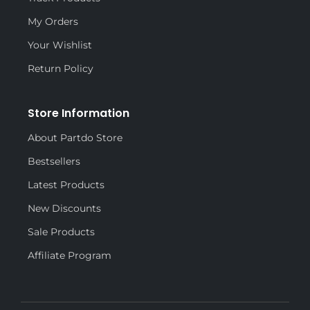
My Orders
Your Wishlist
Return Policy
Store Information
About Partdo Store
Bestsellers
Latest Products
New Discounts
Sale Products
Affiliate Program