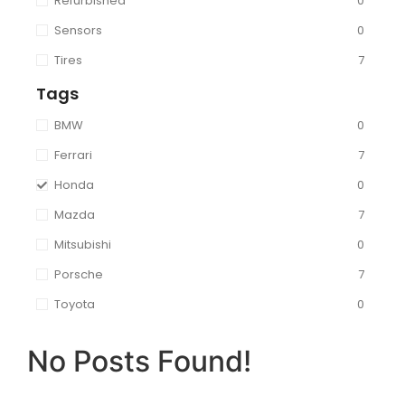
Refurbished
0
Sensors
0
Tires
7
Tags
BMW
0
Ferrari
7
Honda
0
Mazda
7
Mitsubishi
0
Porsche
7
Toyota
0
No Posts Found!