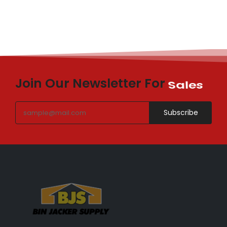
Join Our Newsletter For
Sales
Subscribe