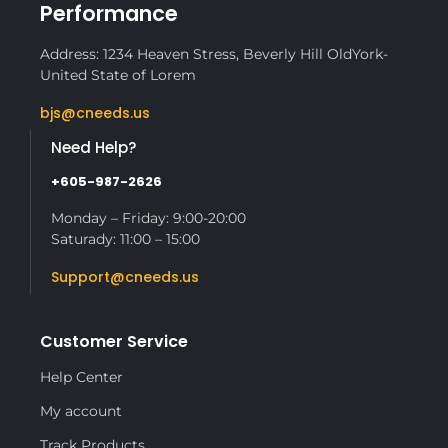
Performance
Address: 1234 Heaven Stress, Beverly Hill OldYork-
United State of Lorem
bjs@cneeds.us
Need Help?
+605-987-2626
Monday – Friday: 9:00-20:00
Saturady: 11:00 – 15:00
Support@cneeds.us
Customer Service
Help Center
My account
Track Products