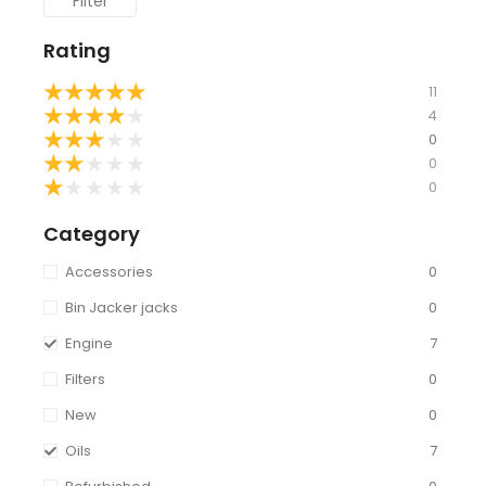
Filter
Rating
★
★
★
★
★
11
★
★
★
★
★
4
★
★
★
★
★
0
★
★
★
★
★
0
★
★
★
★
★
0
Category
Accessories
0
Bin Jacker jacks
0
Engine
7
Filters
0
New
0
Oils
7