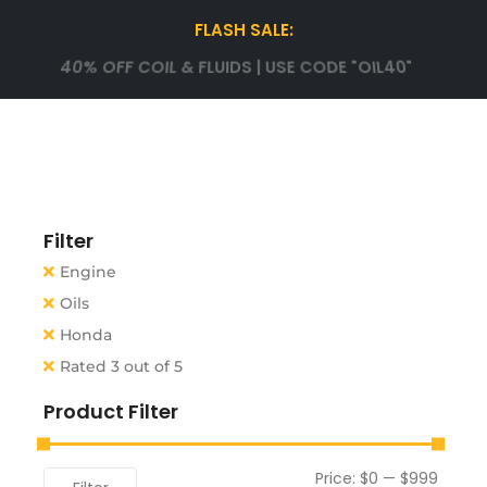
FLASH SALE:
40% OFF COIL & FLUIDS | USE CODE "OIL40"
Filter
Engine
Oils
Honda
Rated 3 out of 5
Product Filter
Price:
$0
—
$999