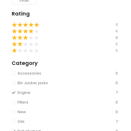
Filter
Rating
★
★
★
★
★
11
★
★
★
★
★
4
★
★
★
★
★
0
★
★
★
★
★
0
★
★
★
★
★
0
Category
Accessories
0
Bin Jacker jacks
0
Engine
7
Filters
0
New
0
Oils
7