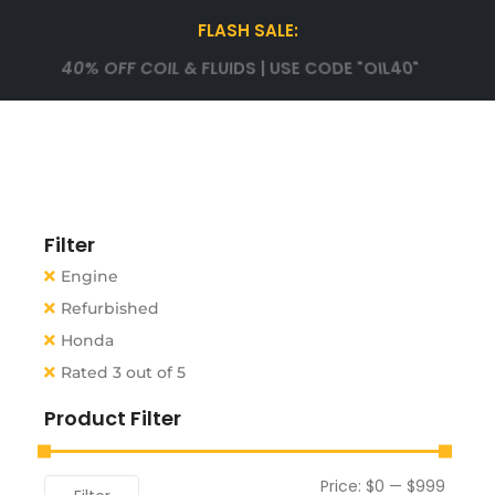
FLASH SALE:
40% OFF COIL & FLUIDS | USE CODE "OIL40"
Filter
Engine
Refurbished
Honda
Rated 3 out of 5
Product Filter
Price:
$0
—
$999