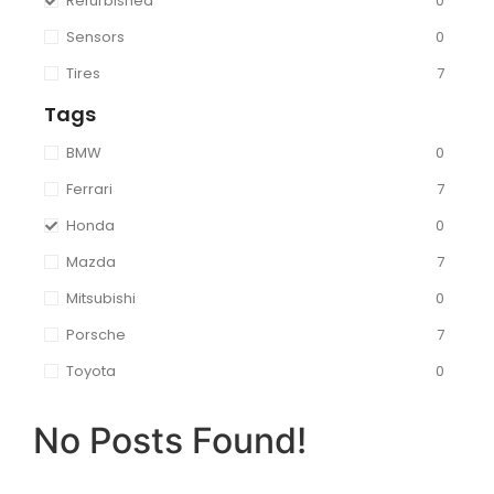
Refurbished
0
Sensors
0
Tires
7
Tags
BMW
0
Ferrari
7
Honda
0
Mazda
7
Mitsubishi
0
Porsche
7
Toyota
0
No Posts Found!