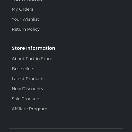
My Orders
Your Wishlist
Return Policy
Store Information
About Partdo Store
Bestsellers
Latest Products
New Discounts
Sale Products
Affiliate Program