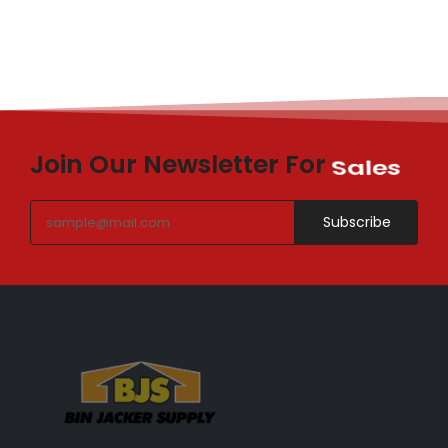
Join Our Newsletter For
Sales
Subscribe