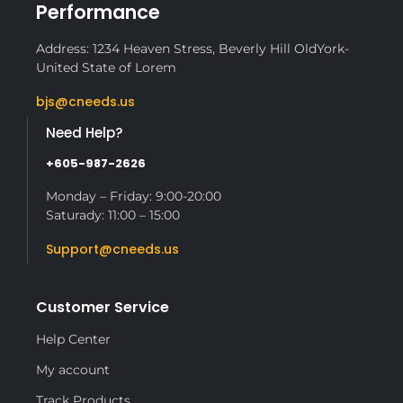
Performance
Address: 1234 Heaven Stress, Beverly Hill OldYork-
United State of Lorem
bjs@cneeds.us
Need Help?
+605-987-2626
Monday – Friday: 9:00-20:00
Saturady: 11:00 – 15:00
Support@cneeds.us
Customer Service
Help Center
My account
Track Products