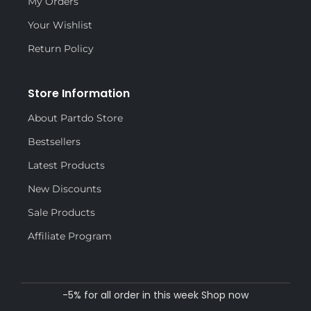
My Orders
Your Wishlist
Return Policy
Store Information
About Partdo Store
Bestsellers
Latest Products
New Discounts
Sale Products
Affiliate Program
-5% for all order in this week Shop now