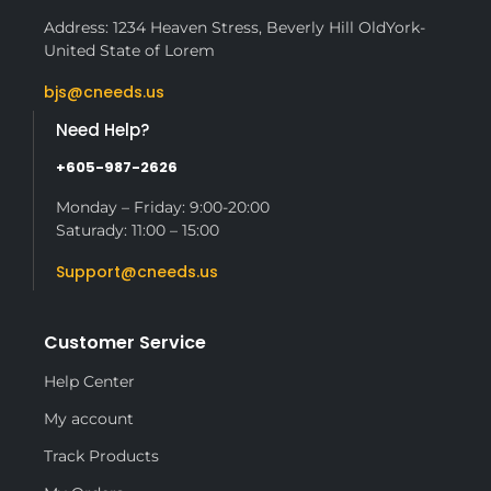
Address: 1234 Heaven Stress, Beverly Hill OldYork-
United State of Lorem
bjs@cneeds.us
Need Help?
+605-987-2626
Monday – Friday: 9:00-20:00
Saturady: 11:00 – 15:00
Support@cneeds.us
Customer Service
Help Center
My account
Track Products