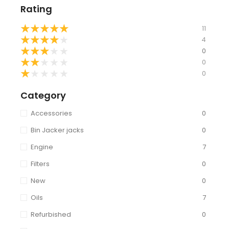
Rating
★
★
★
★
★
11
★
★
★
★
★
4
★
★
★
★
★
0
★
★
★
★
★
0
★
★
★
★
★
0
Category
Accessories
0
Bin Jacker jacks
0
Engine
7
Filters
0
New
0
Oils
7
Refurbished
0