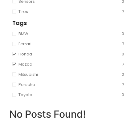
Sensors
0
Tires
7
Tags
BMW
0
Ferrari
7
Honda
0
Mazda
7
Mitsubishi
0
Porsche
7
Toyota
0
No Posts Found!