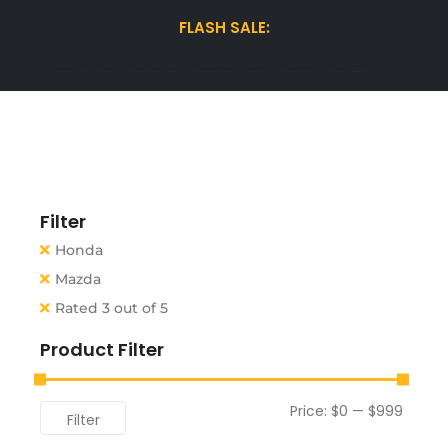
FLASH SALE:
15% OFF WINTER TIRES| USE CODE "WINTER15"
Filter
Honda
Mazda
Rated 3 out of 5
Product Filter
Price:
$0
—
$999
Filter