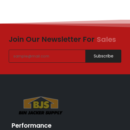
Join Our Newsletter For
Sales
Subscribe
Performance