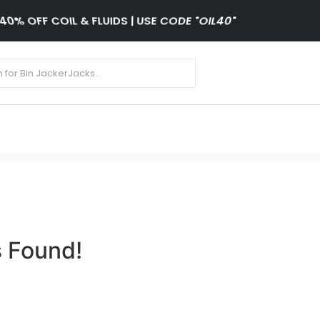
40% OFF COIL & FLUIDS | USE CODE "OIL40"
 Found!