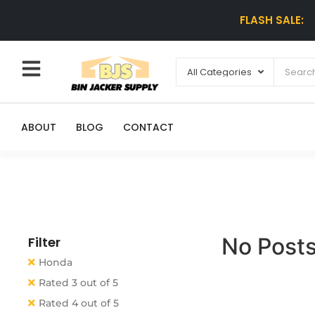
FLASH SALE:
ABOUT
BLOG
CONTACT
No Posts
Filter
Honda
Rated 3 out of 5
Rated 4 out of 5