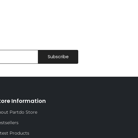
Subscribe
tore Information
out Partdo Store
stsellers
test Products