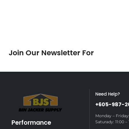
Join Our Newsletter For
Sales
Need Help?
+605-987-2
Monday – Friday:
Performance
Saturady: 11:00 – 