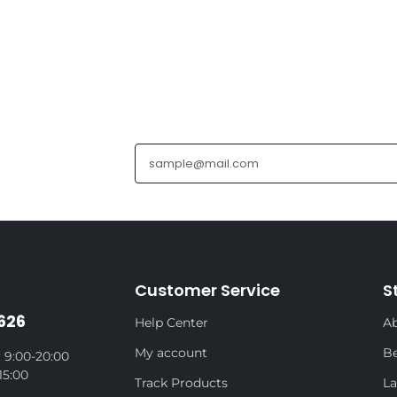
Customer Service
S
626
Help Center
Ab
My account
Be
 9:00-20:00
15:00
Track Products
La