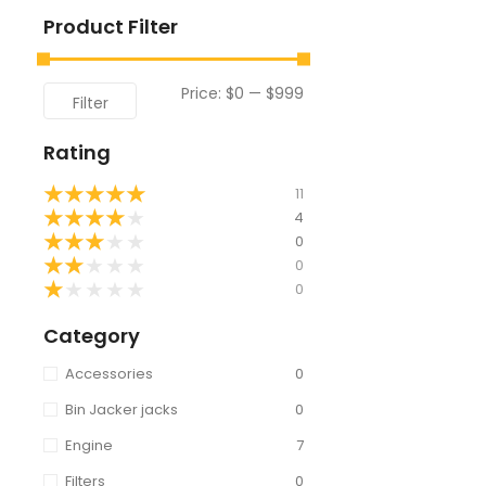
Product Filter
Price:
$0
—
$999
Filter
Rating
★
★
★
★
★
11
★
★
★
★
★
4
★
★
★
★
★
0
★
★
★
★
★
0
★
★
★
★
★
0
Category
Accessories
0
Bin Jacker jacks
0
Engine
7
Filters
0