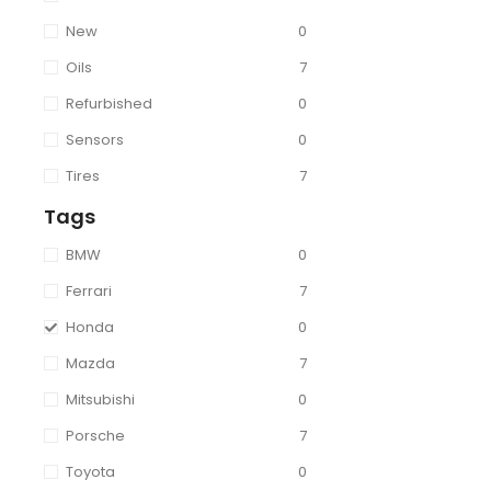
New
0
Oils
7
Refurbished
0
Sensors
0
Tires
7
Tags
BMW
0
Ferrari
7
Honda
0
Mazda
7
Mitsubishi
0
Porsche
7
Toyota
0