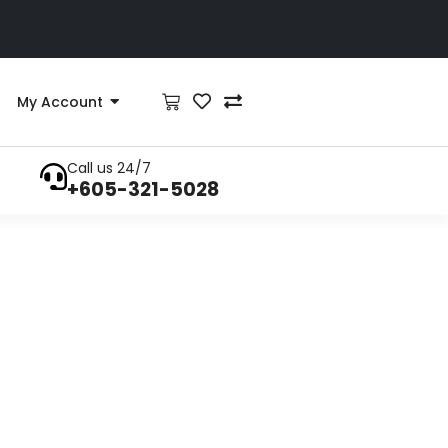
My Account
Call us 24/7
+605-321-5028