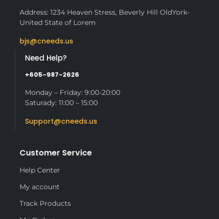
Address: 1234 Heaven Stress, Beverly Hill OldYork-
United State of Lorem
bjs@cneeds.us
Need Help?
+605-987-2626
Monday – Friday: 9:00-20:00
Saturady: 11:00 – 15:00
Support@cneeds.us
Customer Service
Help Center
My account
Track Products