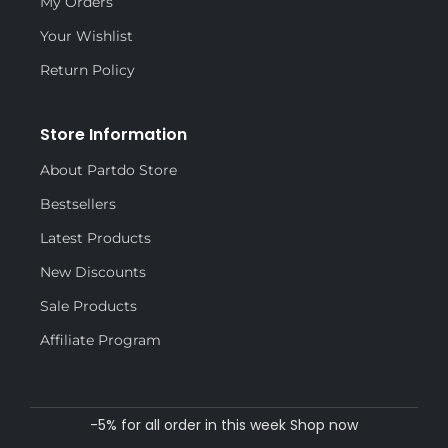
My Orders
Your Wishlist
Return Policy
Store Information
About Partdo Store
Bestsellers
Latest Products
New Discounts
Sale Products
Affiliate Program
-5% for all order in this week Shop now