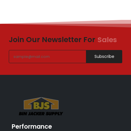
Join Our Newsletter For
Sales
Subscribe
Performance