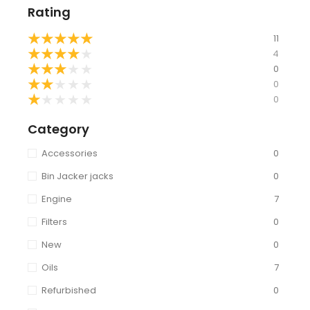
Rating
★
★
★
★
★
11
★
★
★
★
★
4
★
★
★
★
★
0
★
★
★
★
★
0
★
★
★
★
★
0
Category
Accessories
0
Bin Jacker jacks
0
Engine
7
Filters
0
New
0
Oils
7
Refurbished
0