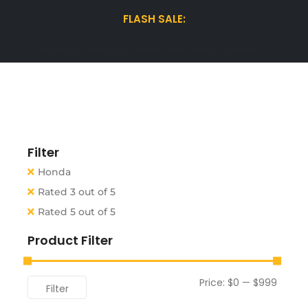
FLASH SALE:
15% OFF WINTER TIRES| USE CODE "WINTER15"
Filter
Honda
Rated 3 out of 5
Rated 5 out of 5
Product Filter
Price:
$0
—
$999
Filter