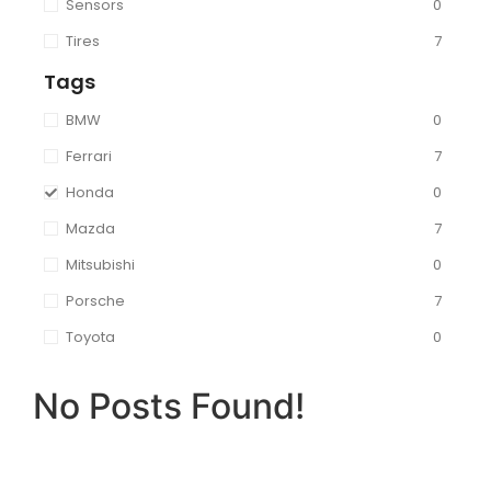
Sensors
0
Tires
7
Tags
BMW
0
Ferrari
7
Honda
0
Mazda
7
Mitsubishi
0
Porsche
7
Toyota
0
No Posts Found!