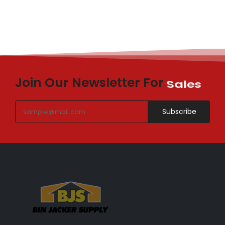
Join Our Newsletter For
Sales
Subscribe