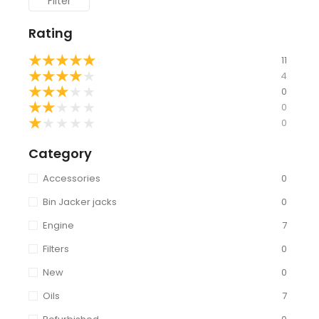
Filter
Rating
★
★
★
★
★
11
★
★
★
★
★
4
★
★
★
★
★
0
★
★
★
★
★
0
★
★
★
★
★
0
Category
Accessories
0
Bin Jacker jacks
0
Engine
7
Filters
0
New
0
Oils
7