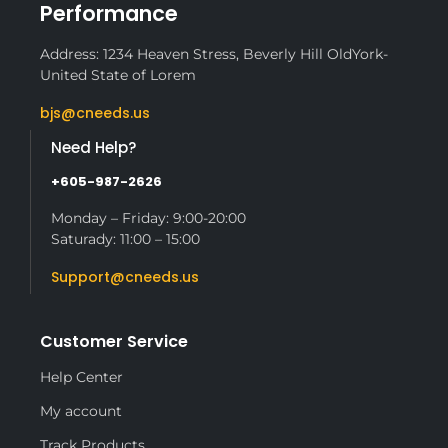
Performance
Address: 1234 Heaven Stress, Beverly Hill OldYork-
United State of Lorem
bjs@cneeds.us
Need Help?
+605-987-2626
Monday – Friday: 9:00-20:00
Saturady: 11:00 – 15:00
Support@cneeds.us
Customer Service
Help Center
My account
Track Products