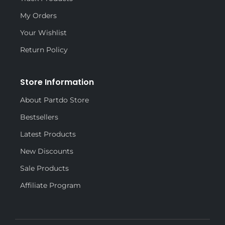
My Orders
Your Wishlist
Return Policy
Store Information
About Partdo Store
Bestsellers
Latest Products
New Discounts
Sale Products
Affiliate Program