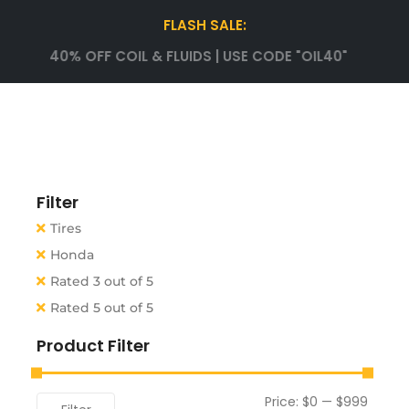
FLASH SALE:
40% OFF COIL & FLUIDS | USE CODE "OIL40"
Filter
Tires
Honda
Rated 3 out of 5
Rated 5 out of 5
Product Filter
Price:
$0
—
$999