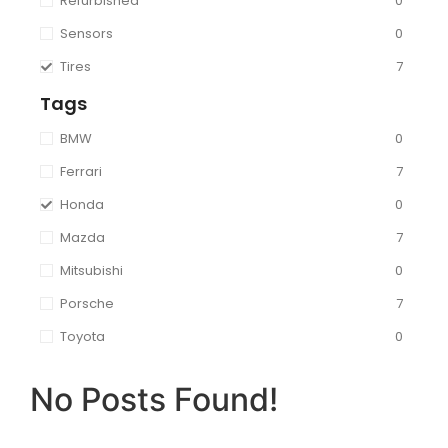
Refurbished
0
Sensors
0
Tires
7
Tags
BMW
0
Ferrari
7
Honda
0
Mazda
7
Mitsubishi
0
Porsche
7
Toyota
0
No Posts Found!