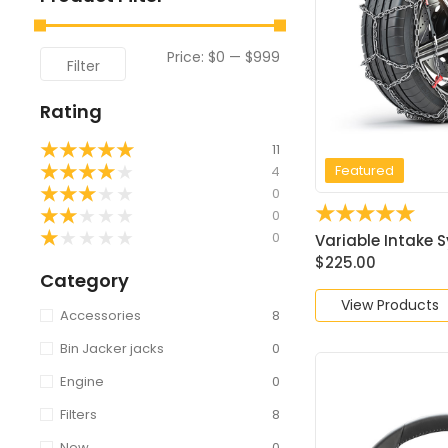
Price:
$0
—
$999
Filter
Rating
★
★
★
★
★
11
Featured
★
★
★
★
★
4
★
★
★
★
★
0
☆
☆
☆
☆
☆
★
★
★
★
★
0
★
★
★
★
★
0
Variable Intake S
$
225.00
Category
View Products
Accessories
8
Bin Jacker jacks
0
Engine
0
Filters
8
New
0