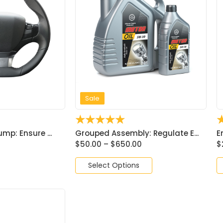
Sale
☆
☆
☆
☆
☆
mp: Ensure ...
Grouped Assembly: Regulate E...
E
$
50.00
–
$
650.00
$
Select Options