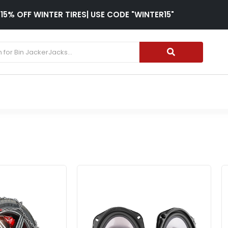
15% OFF WINTER TIRES| USE CODE "WINTER15"