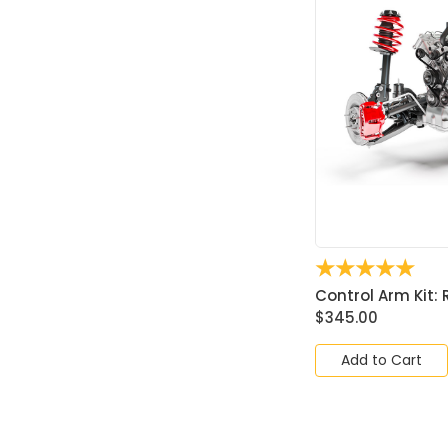
☆
☆
☆
☆
☆
Control Arm Kit: R
$
345.00
Add to Cart