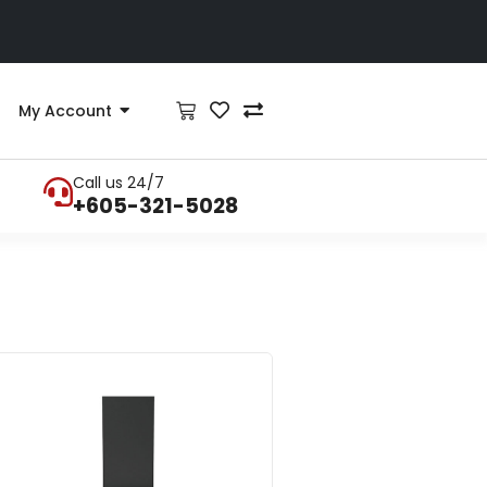
My Account
Call us 24/7
+605-321-5028