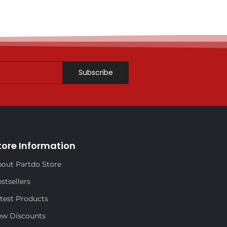
Subscribe
tore Information
out Partdo Store
stsellers
test Products
ew Discounts