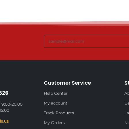
Customer Service
S
626
Help Center
Ab
My account
Be
 9:00-20:00
15:00
Track Products
La
s.us
My Orders
N