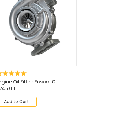
☆
☆
☆
☆
☆
ngine Oil Filter: Ensure Cl...
245.00
Add to Cart