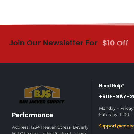
Join Our Newsletter For
$10 Off
Need Help?
+605-987-2
Monday – Friday:
Performance
Saturady: 11:00 – 
Support@cneed
Address: 1234 Heaven Stress, Beverly
Hill OldYork- United State of Lorem