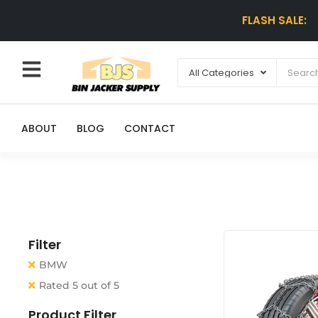
FLASH SALE:
ABOUT
BLOG
CONTACT
Filter
BMW
Rated 5 out of 5
Product Filter