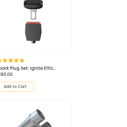
☆
☆
☆
☆
☆
park Plug Set: Ignite Effic...
190.00
Add to Cart