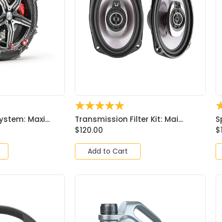
☆
☆
☆
☆
☆
ystem: Maxi...
Transmission Filter Kit: Mai...
S
$
120.00
$
Add to Cart