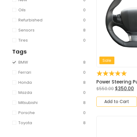
Oils
0
Refurbished
0
Sensors
8
Tires
0
Tags
Sale
BMW
8
Ferrari
0
☆
☆
☆
☆
☆
Power Steering Pu
Honda
8
$
350.00
$
550.00
Mazda
0
Add to Cart
Mitsubishi
8
Porsche
0
Toyota
8