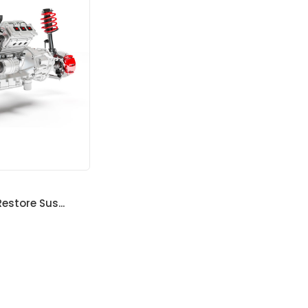
estore Sus...