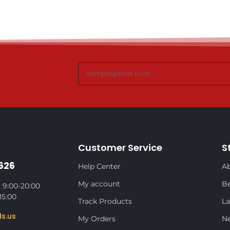
Customer Service
S
626
Help Center
Ab
My account
Be
 9:00-20:00
15:00
Track Products
La
s.us
My Orders
N