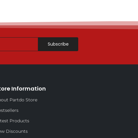
Subscribe
tore Information
out Partdo Store
stsellers
test Products
ew Discounts