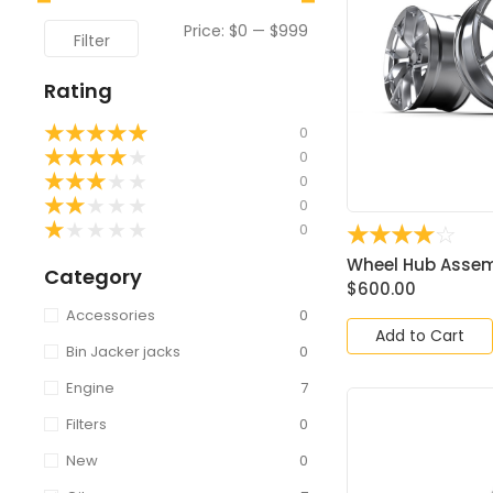
Price:
$0
—
$999
Filter
Rating
★
★
★
★
★
0
★
★
★
★
★
0
★
★
★
★
★
0
★
★
★
★
★
0
★
★
★
★
★
0
☆
☆
☆
☆
☆
Wheel Hub Assemb
Category
$
600.00
Accessories
0
Add to Cart
Bin Jacker jacks
0
Engine
7
Filters
0
New
0