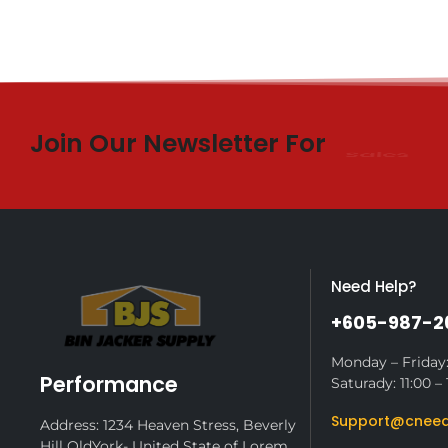
Join Our Newsletter For
$10 Off
Need Help?
+605-987-2
Monday – Friday:
Performance
Saturady: 11:00 – 
Support@cneed
Address: 1234 Heaven Stress, Beverly
Hill OldYork- United State of Lorem