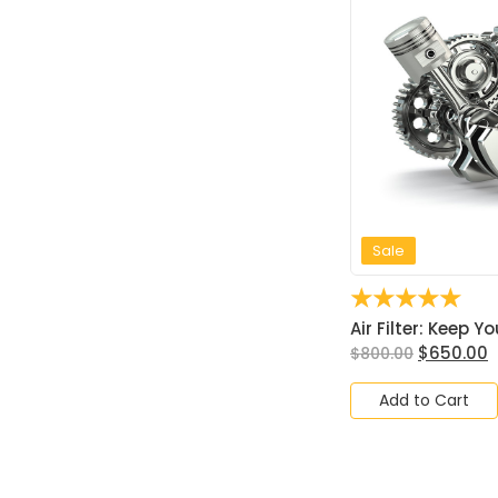
Sale
☆
☆
☆
☆
☆
Air Filter: Keep Yo
$
650.00
$
800.00
Add to Cart