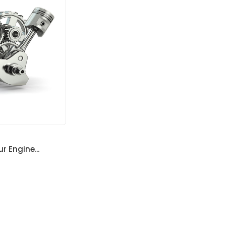
ur Engine...