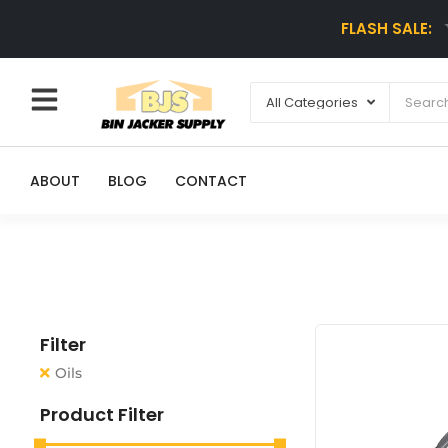
FLASH SALE:
ABOUT
BLOG
CONTACT
Filter
Oils
Product Filter