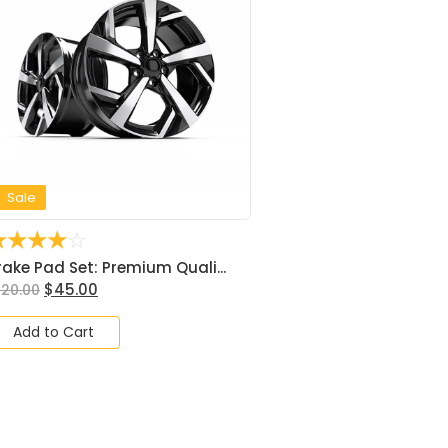
Sale
☆
☆
☆
☆
☆
rake Pad Set: Premium Quali...
$
45.00
120.00
Add to Cart