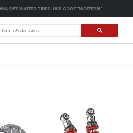
15% OFF WINTER TIRES| USE CODE "WINTER15"