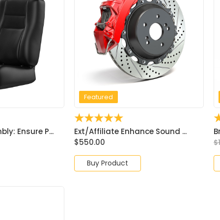
Featured
☆
☆
☆
☆
☆
y: Ensure P...
Ext/Affiliate Enhance Sound ...
B
$
550.00
$
Buy Product