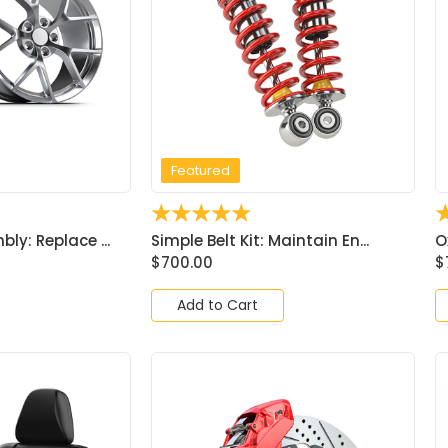
Featured
☆
☆
☆
☆
☆
ly: Replace ...
Simple Belt Kit: Maintain En...
O
$
700.00
$
Add to Cart