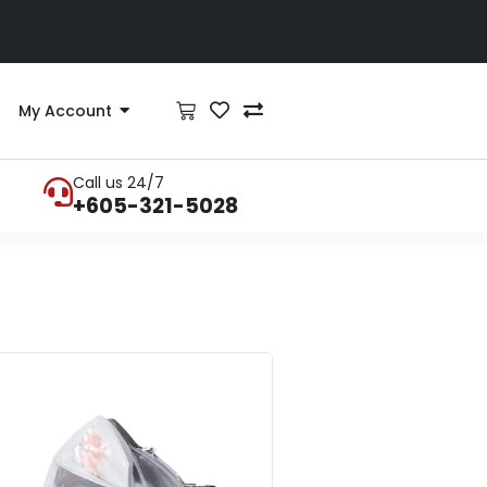
My Account
Call us 24/7
+605-321-5028