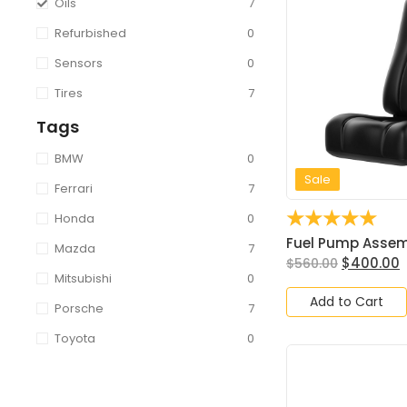
Oils
7
Refurbished
0
Sensors
0
Tires
7
Tags
BMW
0
Sale
Ferrari
7
☆
☆
☆
☆
☆
Honda
0
Fuel Pump Assembl
Mazda
7
$
400.00
$
560.00
Mitsubishi
0
Add to Cart
Porsche
7
Toyota
0