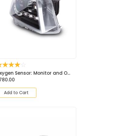
☆
☆
☆
☆
☆
xygen Sensor: Monitor and O...
780.00
Add to Cart