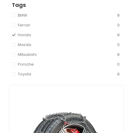
Tags
BMW
8
Ferrari
0
Honda
8
Mazda
0
Mitsubishi
8
Porsche
0
Toyota
8