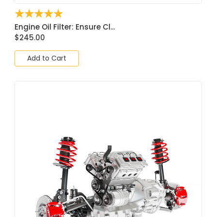
☆
☆
☆
☆
☆
Engine Oil Filter: Ensure Cl...
$
245.00
Add to Cart