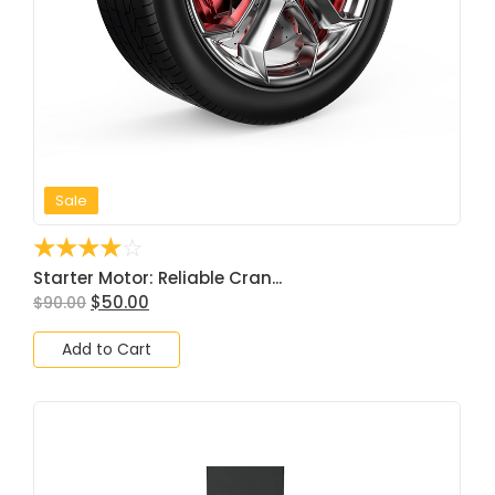
Sale
☆
☆
☆
☆
☆
Starter Motor: Reliable Cran...
$
50.00
$
90.00
Add to Cart