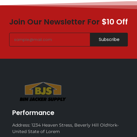
Join Our Newsletter For
$10 Off
Subscribe
Performance
Address: 1234 Heaven Stress, Beverly Hill OldYork-
United State of Lorem