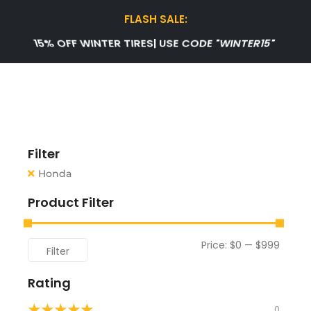
FLASH SALE:
50% OFF CAR BATTERIES | USE CODE "NEW50"
Filter
Honda
Product Filter
Price:
$0
—
$999
Filter
Rating
★
★
★
★
★
0