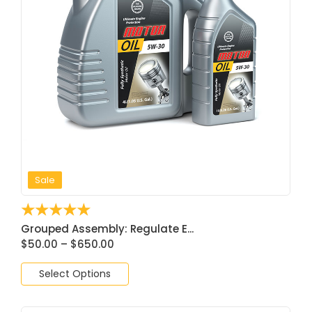
Sale
☆
☆
☆
☆
☆
Grouped Assembly: Regulate E...
$
50.00
–
$
650.00
Select Options