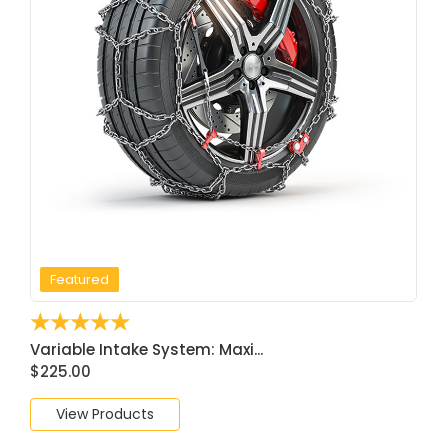
Featured
☆
☆
☆
☆
☆
Variable Intake System: Maxi...
$
225.00
View Products