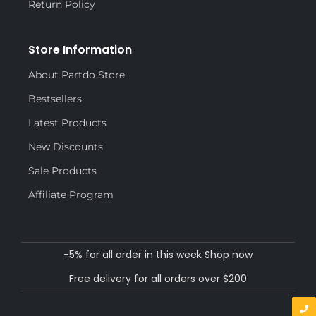
Return Policy
Store Information
About Partdo Store
Bestsellers
Latest Products
New Discounts
Sale Products
Affiliate Program
-5% for all order in this week Shop now
Free delivery for all orders over $200