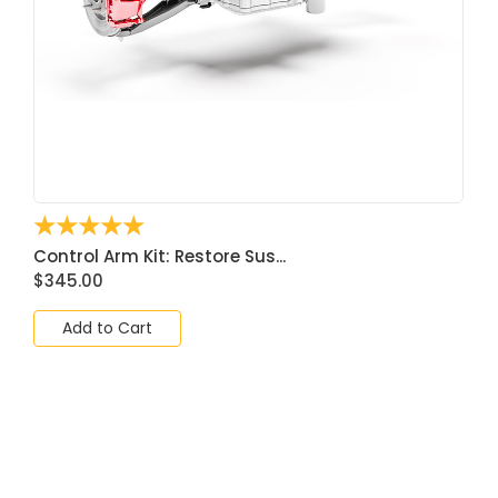
☆
☆
☆
☆
☆
Control Arm Kit: Restore Sus...
$
345.00
Add to Cart