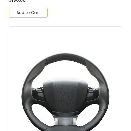
$
190.00
Add to Cart