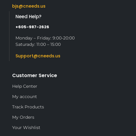
bjs@cneeds.us
Need Help?
+605-987-2626
Monday – Friday: 9:00-20:00
Saturady: 11:00 – 15:00
Support@cneeds.us
Customer Service
Help Center
My account
Track Products
My Orders
Your Wishlist