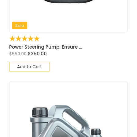
Sale
☆
☆
☆
☆
☆
Power Steering Pump: Ensure ...
$
350.00
$
550.00
Add to Cart