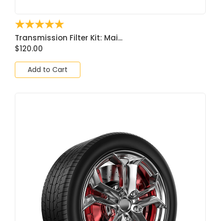
☆
☆
☆
☆
☆
Transmission Filter Kit: Mai...
$
120.00
Add to Cart