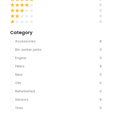
★
★
★
★
★
0
★
★
★
★
★
0
★
★
★
★
★
0
★
★
★
★
★
0
Category
Accessories
8
Bin Jacker jacks
0
Engine
0
Filters
8
New
0
Oils
0
Refurbished
0
Sensors
8
Tires
0