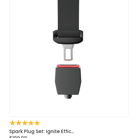
☆
☆
☆
☆
☆
Spark Plug Set: Ignite Effic...