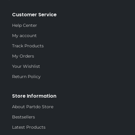
Customer Service
Help Center
My account
Track Products
My Orders
Your Wishlist
Return Policy
Store Information
About Partdo Store
Bestsellers
Latest Products