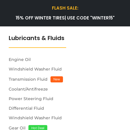
FLASH SALE:
15% OFF WINTER TIRES| USE CODE "WINTER15"
Lubricants & Fluids
Engine Oil
Windshield Washer Fluid
Transmission Fluid
New
Coolant/Antifreeze
Power Steering Fluid
Differential Fluid
Windshield Washer Fluid
Gear Oil
Hot Deal