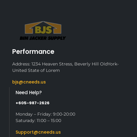
Performance
Address: 1234 Heaven Stress, Beverly Hill OldYork-
United State of Lorem
bjs@cneeds.us
Need Help?
+605-987-2626
Monday – Friday: 9:00-20:00
Saturady: 11:00 – 15:00
Support@cneeds.us