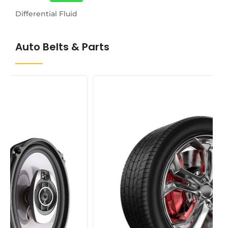
Differential Fluid
Auto Belts & Parts