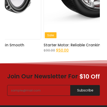
Sale
Starter Motor: Reliable Cranking Power
$
50.00
$
90.00
Join Our Newsletter For
$10 Off
Subscribe