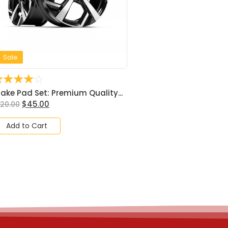
Sale
☆
☆
☆
☆
☆
rake Pad Set: Premium Quality...
$
45.00
120.00
Add to Cart