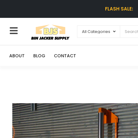
FLASH SALE:
ABOUT
BLOG
CONTACT