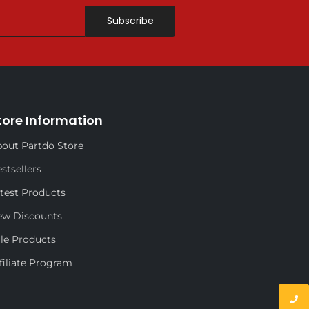
Subscribe
tore Information
out Partdo Store
stsellers
test Products
ew Discounts
le Products
filiate Program