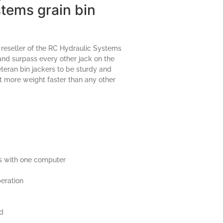
tems grain bin
 reseller of the RC Hydraulic Systems
 and surpass every other jack on the
eran bin jackers to be sturdy and
ift more weight faster than any other
s with one computer
eration
ed