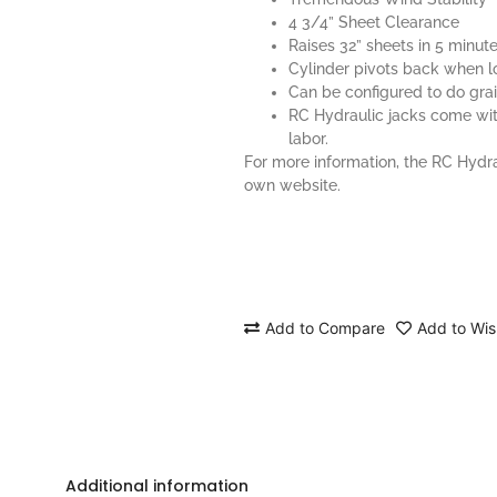
4 3/4” Sheet Clearance
Raises 32” sheets in 5 minut
Cylinder pivots back when 
Can be configured to do gra
RC Hydraulic jacks come wit
labor.
For more information, the RC Hydr
own
website
.
Add to Compare
Add to Wish
Additional information