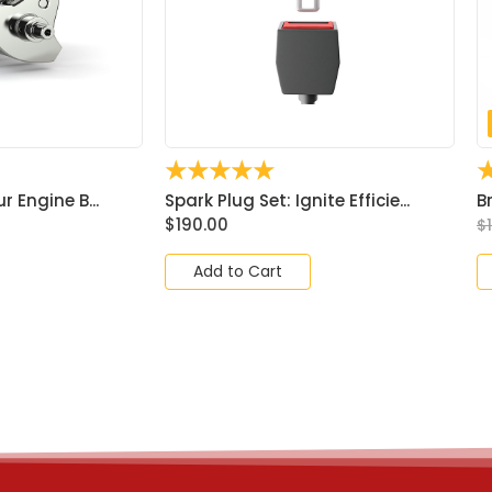
☆
☆
☆
☆
☆
ur Engine B...
Spark Plug Set: Ignite Efficie...
B
$
190.00
$
Add to Cart