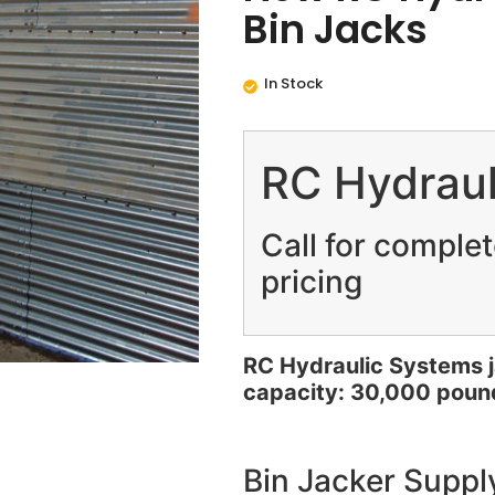
Bin Jacks
In Stock
RC Hydraul
Call for comple
pricing
RC Hydraulic Systems
capacity: 30,000 poun
Bin Jacker Supply