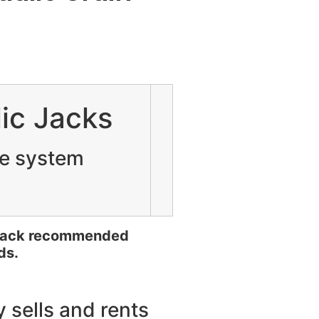
ic Jacks
te system
 jack recommended
ds.
 sells and rents