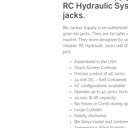
RC Hydraulic Sys
jacks.
Bin Jacker Supply is an authorized
grain bin jacks. They are far safer
market. They were designed by vet
reliable. RC Hydraulic Jacks will l
jack.
Assembled in the USA
Touch Screen Controls
Precise control of all Jacks
24 Volt DC – Self Contained
AC configurations available
Operate up to 40 jacks Jack
30,000 lb lift capacity
No Hoses or Cords during op
Large Cylinder
Solidly Anchored
Bin Stays round and center
Tremendous Wind Stability