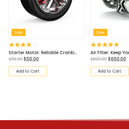
Sale
Sale
☆
☆
☆
☆
☆
☆
☆
☆
☆
☆
Starter Motor: Reliable Cranki...
Air Filter: Keep Yo
$
50.00
$
650.00
$
90.00
$
800.00
Add to Cart
Add to Cart