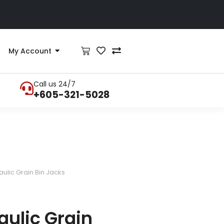
My Account
Call us 24/7
+605-321-5028
ulic Grain Bin Jacks
ulic Grain