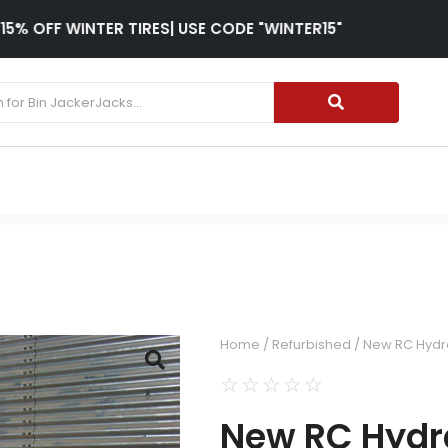
15% OFF WINTER TIRES| USE CODE "WINTER15"
Home
/
Refurbished
/ New RC Hydra
☆
☆
☆
☆
☆
New RC Hydra