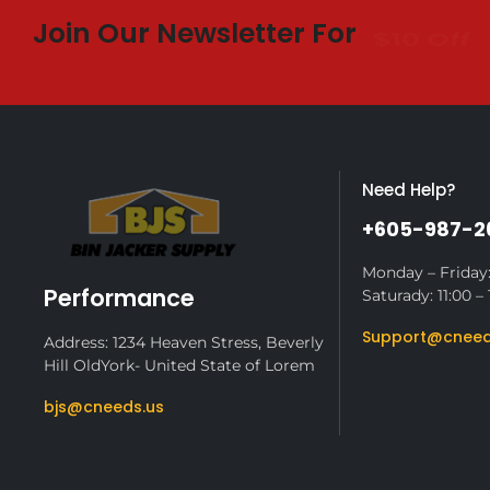
Join Our Newsletter For
$10 Off
Need Help?
+605-987-2
Monday – Friday:
Performance
Saturady: 11:00 – 
Support@cneed
Address: 1234 Heaven Stress, Beverly
Hill OldYork- United State of Lorem
bjs@cneeds.us