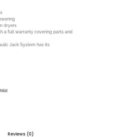
es
lowering
in dryers
h a full warranty covering parts and
aulic Jack System has its
list
Reviews (0)