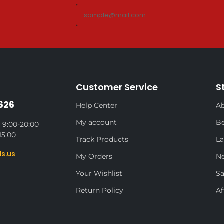
Customer Service
S
626
Help Center
Ab
My account
Be
 9:00-20:00
15:00
Track Products
La
s.us
My Orders
N
Your Wishlist
Sa
Return Policy
Af