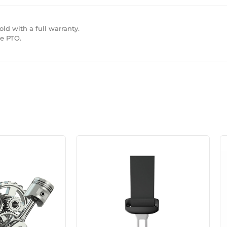
ld with a full warranty.
ne PTO.