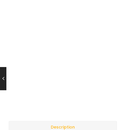
Description