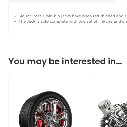
Sioux Simes Grain bin jacks have been refurbished and so
The Jack is sold complete with one set of linkage and o
You may be interested in...